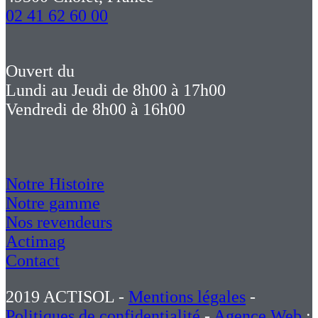
02 41 62 60 00
Ouvert du
Lundi au Jeudi de 8h00 à 17h00
Vendredi de 8h00 à 16h00
Notre Histoire
Notre gamme
Nos revendeurs
Actimag
Contact
2019 ACTISOL -
Mentions légales
-
Politiques de confidentialité
-
Agence Web
: