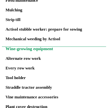
Field maintenance
Mulching
Strip till
Actisol stubble worker: prepare for sowing
Mechanical weeding by Actisol
Wine-growing equipment
Alternate row work
Every row work
Tool holder
Straddle tractor assembly
Vine maintenance accessories
Plant cover destruction