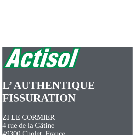
L’ AUTHENTIQUE
FISSURATION
ZI LE CORMIER
4 rue de la Gâtine
49300 Cholet, France