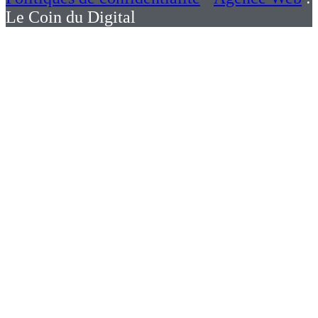
Le Coin du Digital