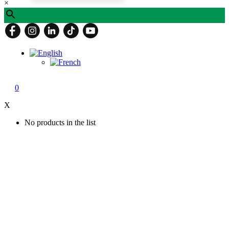
×
0
X
No products in the list