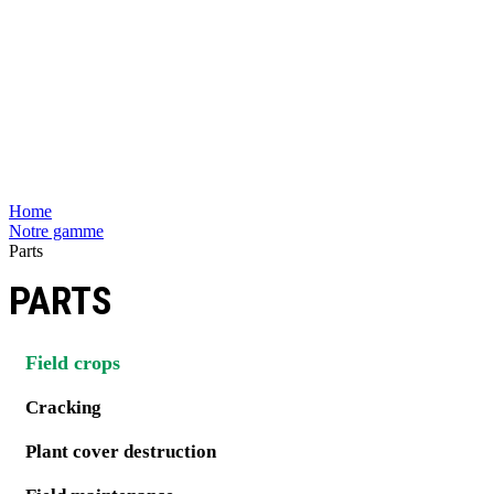
Home
Notre gamme
Parts
PARTS
Field crops
Cracking
Plant cover destruction