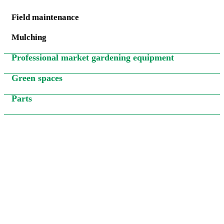
Field maintenance
Mulching
Professional market gardening equipment
Green spaces
Parts