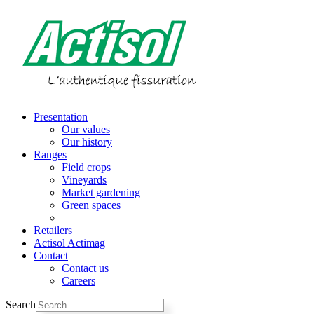
Skip
to
content
Presentation
Our values
Our history
Ranges
Field crops
Vineyards
Market gardening
Green spaces
Parts
Retailers
Actisol Actimag
Contact
Contact us
Careers
Search