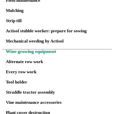
Field maintenance
Mulching
Strip till
Actisol stubble worker: prepare for sowing
Mechanical weeding by Actisol
Wine-growing equipment
Alternate row work
Every row work
Tool holder
Straddle tractor assembly
Vine maintenance accessories
Plant cover destruction