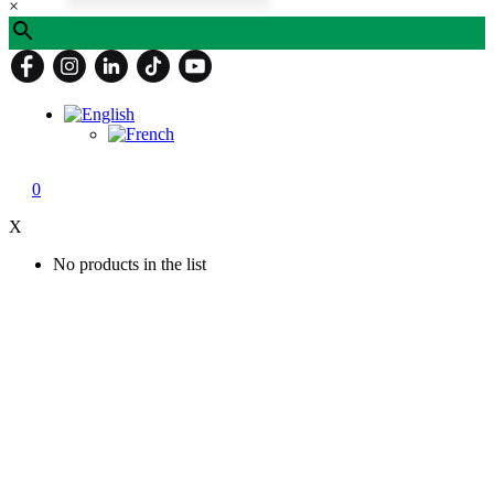
×
0
X
No products in the list