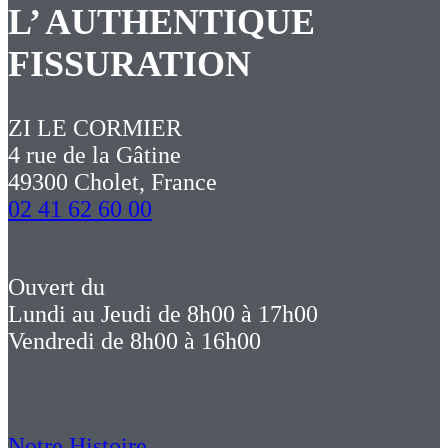
L’ AUTHENTIQUE
FISSURATION
ZI LE CORMIER
4 rue de la Gâtine
49300 Cholet, France
02 41 62 60 00
Ouvert du
Lundi au Jeudi de 8h00 à 17h00
Vendredi de 8h00 à 16h00
Notre Histoire