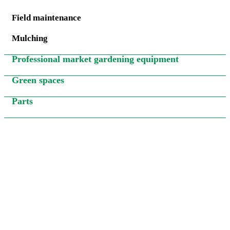
Field maintenance
Mulching
Professional market gardening equipment
Green spaces
Parts