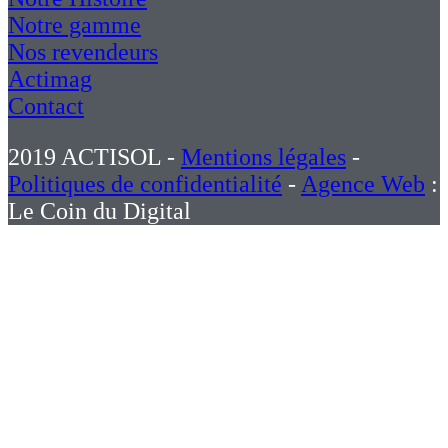
Notre gamme
Nos revendeurs
Actimag
Contact
2019 ACTISOL -
Mentions légales
-
Politiques de confidentialité
-
Agence Web
:
Le Coin du Digital