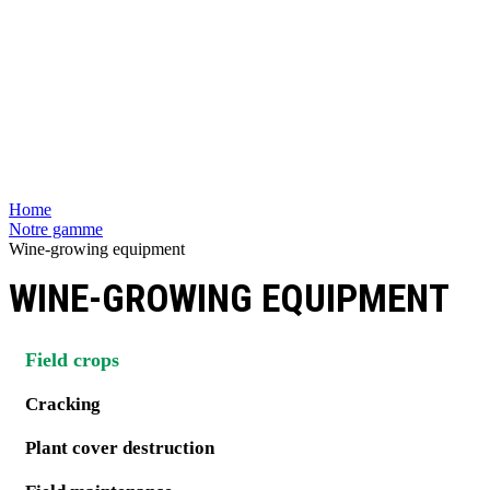
Home
Notre gamme
Wine-growing equipment
WINE-GROWING EQUIPMENT
Field crops
Cracking
Plant cover destruction