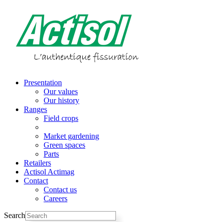
Skip
to
content
Presentation
Our values
Our history
Ranges
Field crops
Vineyards
Market gardening
Green spaces
Parts
Retailers
Actisol Actimag
Contact
Contact us
Careers
Search